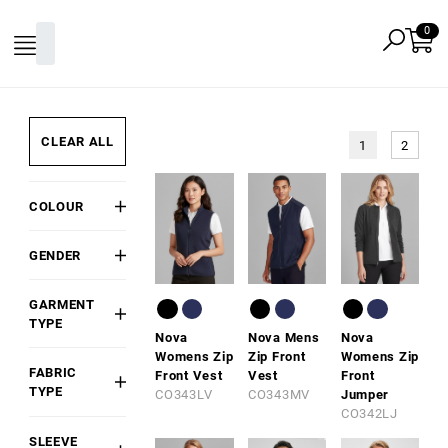
CLEAR ALL
1
2
COLOUR
Black
GENDER
White
Mens
Grey
GARMENT
Womens
Red
TYPE
Nova
Nova Mens
Nova
Kids/Youth
Hoodie
Pink
Womens Zip
Zip Front
Womens Zip
Unisex
FABRIC
Front Vest
Vest
Front
Fleece
Gold
TYPE
CO343LV
CO343MV
Jumper
Top /
Orange
CO342LJ
Cotton
Pullover
Blend
Green
SLEEVE