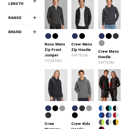
Pant
LENGTH
Polyester
Purple
Long
Polyester
Navy
RANGE
Sleeveless
Blend
Blue
BIZ COOL™
Fluoro
BRAND
STREETWORX
Biz
Brown
Nova Mens
Crew Mens
Collection
Zip Front
Zip Hoodie
Crew Mens
Biz
Jumper
SW762M
Hoodie
Corporates
CO342MJ
SW760M
Syzmik
Crew
Crew Kids