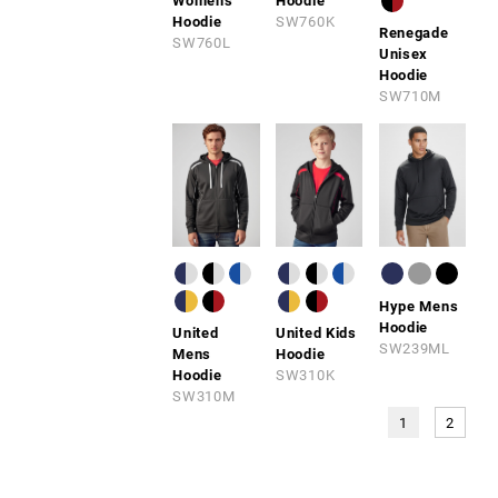
Womens
Hoodie
Hoodie
SW760K
Renegade
SW760L
Unisex
Hoodie
SW710M
Hype Mens
Hoodie
United
United Kids
SW239ML
Mens
Hoodie
Hoodie
SW310K
SW310M
1
2