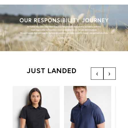
JUST LANDED
‹
›