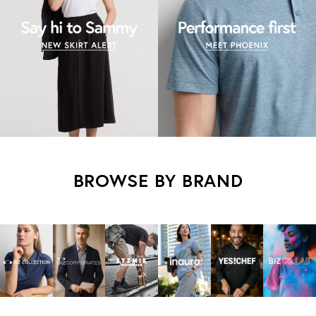
BROWSE BY BRAND