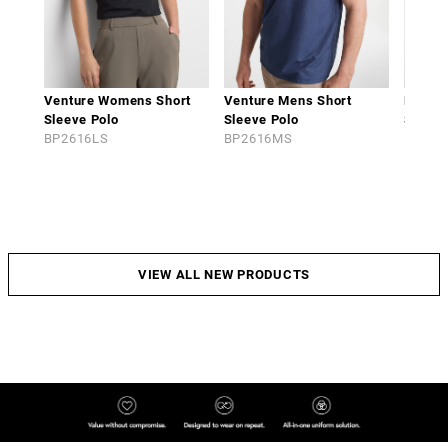
Venture Womens Short
Venture Mens Short
Phoen
Sleeve Polo
Sleeve Polo
Sleeve
BP2616LS
BP2616MS
BP261
VIEW ALL NEW PRODUCTS